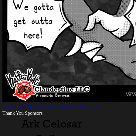
‹‹ First
‹ Prev
Comments(0)
Random
Next ›
Last ››
Thank You Sponsors