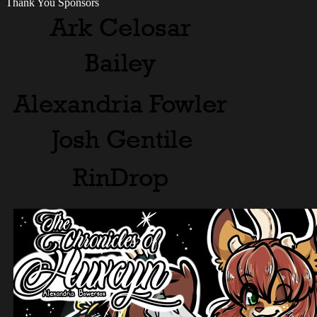
Thank You Sponsors