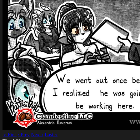
‹‹ First
‹ Prev
Next ›
Last ››