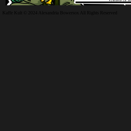
Kaffe Kult © 2024 Alexandria Bowersox All Rights Reserved